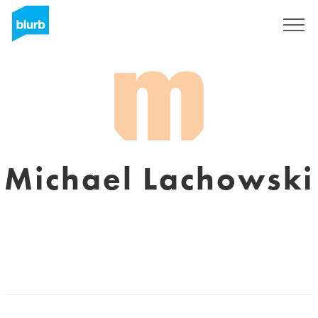
Sign Up
Michael Lachowski