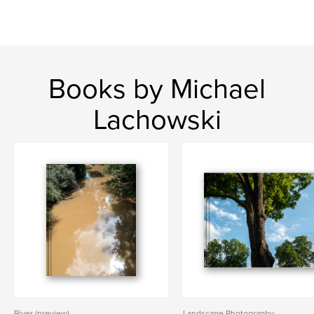
Books by Michael
Lachowski
River (preview)
Landscape Photography