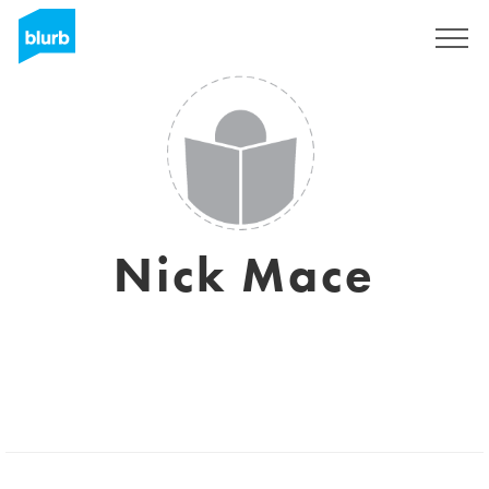
Sign Up
Nick Mace