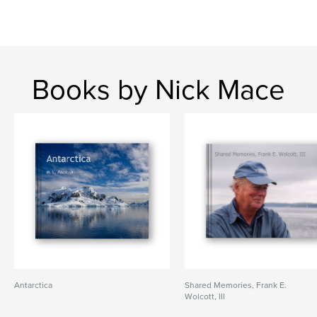
Books by Nick Mace
Antarctica
Shared Memories, Frank E.
Wolcott, III