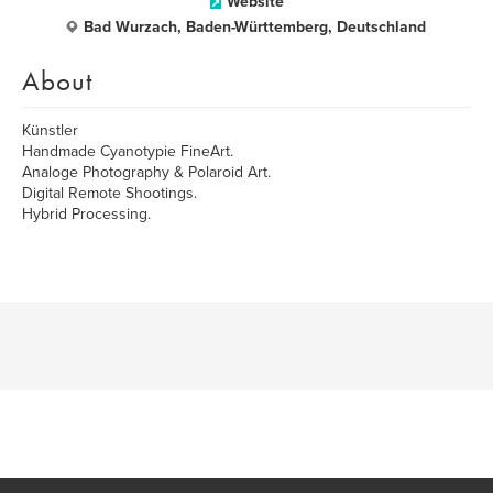
Website
Bad Wurzach, Baden-Württemberg, Deutschland
About
Künstler
Handmade Cyanotypie FineArt.
Analoge Photography & Polaroid Art.
Digital Remote Shootings.
Hybrid Processing.