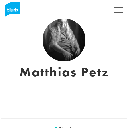
Sign Up
Matthias Petz