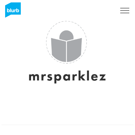
Sign Up
mrsparklez