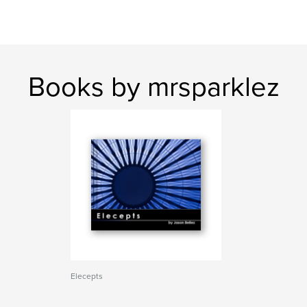
Books by mrsparklez
Elecepts