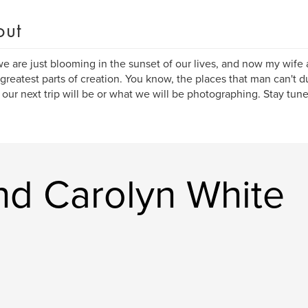
out
e are just blooming in the sunset of our lives, and now my wife a
 greatest parts of creation. You know, the places that man can't
our next trip will be or what we will be photographing. Stay tuned...
nd Carolyn White