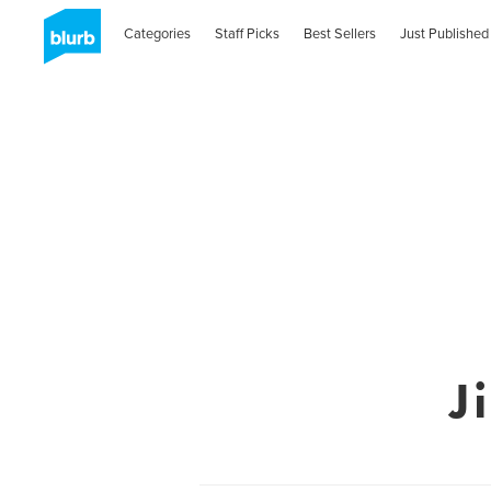
Categories
Staff Picks
Best Sellers
Just Published
J