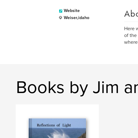
Ab
Website
Weiser,idaho
Here w
of the
where 
Books by Jim a