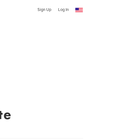
Sign Up
Log In
te