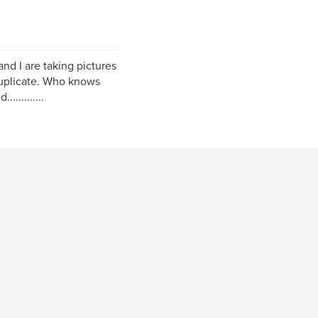
nd I are taking pictures
 duplicate. Who knows
..........