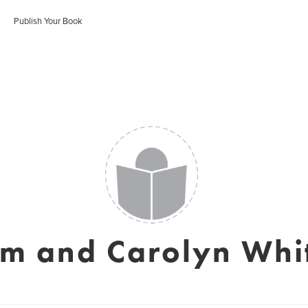
Publish Your Book
im and Carolyn Whi