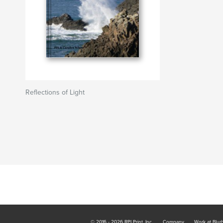
Reflections of Light
© 2016 - 2026 RPI Print, Inc.
Company
Work at Blur