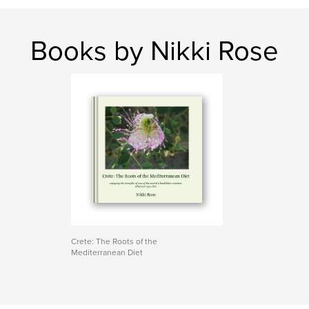
Books by Nikki Rose
Crete: The Roots of the
Mediterranean Diet