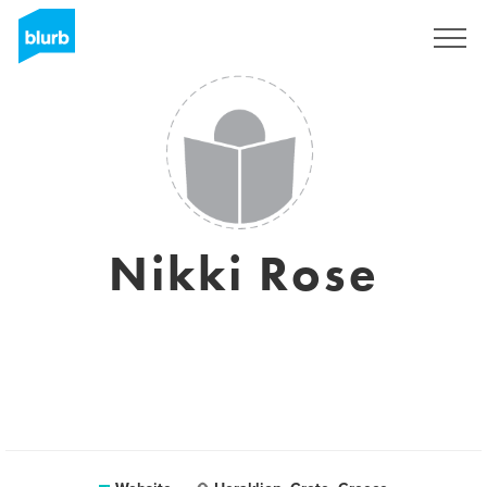
Sign Up
Nikki Rose