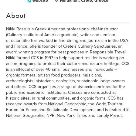
Website
Heraklion, Crete, Greece
About
Nikki Rose is a Greek American professional chef-instructor
(Culinary Institute of America graduate), writer and seminar
director. She has worked in fine dining and journalism in the USA
and France. She is founder of Crete's Culinary Sanctuaries, an
award winning program for best practices in Responsible Travel.
Nikki formed CCS in 1997 to help support residents working on
action programs to protect their cultural and natural heritage. CCS
is an all-local of over 40 small businesses and individuals --
organic farmers, artisan food producers, musicians,
archaeologists, historians, ecologists, sustainable lodge owners
and others. CCS organizes a range of dynamic seminars for the
public and academic institutions. Classes are conducted at
historic sites, in rural communities, and organic farms. CCS has
received awards from National Geographic, the World Tourism
Forum for Peace and Sustainable Development, and is featured in
National Geographic, NPR, New York Times and Lonely Planet.