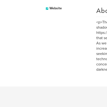
Ab
Website
<p>The
shadow
https:
that s
As we 
increa
seekin
techno
concer
darkne