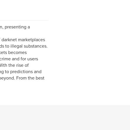
n, presenting a
of darknet marketplaces
ds to illegal substances.
rkets becomes
crime and for users
ith the rise of
ng to predictions and
 beyond. From the best