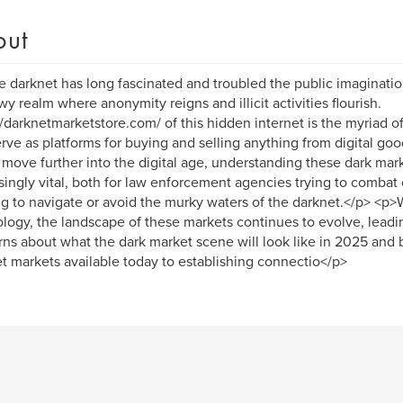
out
 darknet has long fascinated and troubled the public imaginatio
y realm where anonymity reigns and illicit activities flourish.
//darknetmarketstore.com/ of this hidden internet is the myriad 
erve as platforms for buying and selling anything from digital goo
move further into the digital age, understanding these dark ma
singly vital, both for law enforcement agencies trying to combat 
g to navigate or avoid the murky waters of the darknet.</p> <p>W
logy, the landscape of these markets continues to evolve, leadi
ns about what the dark market scene will look like in 2025 and
t markets available today to establishing connectio</p>