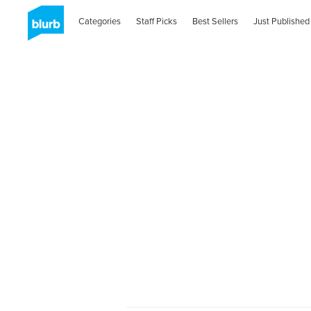
Categories
Staff Picks
Best Sellers
Just Published