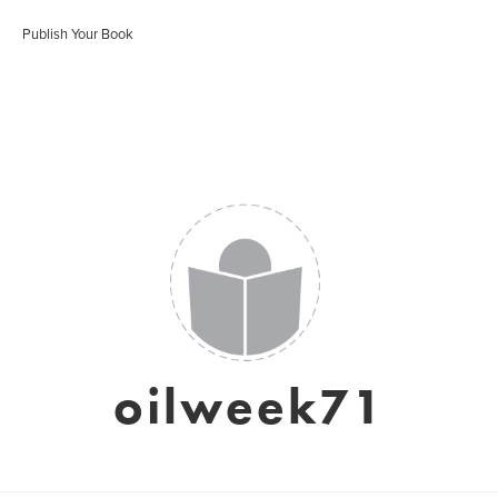
Publish Your Book
oilweek71