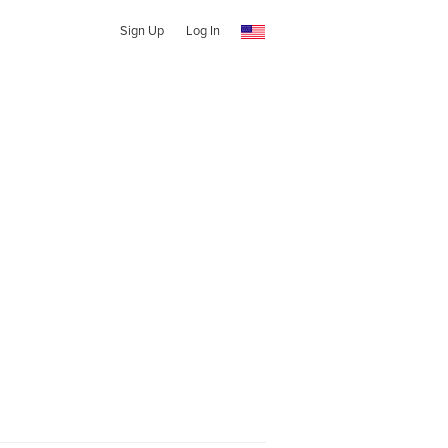
Sign Up
Log In