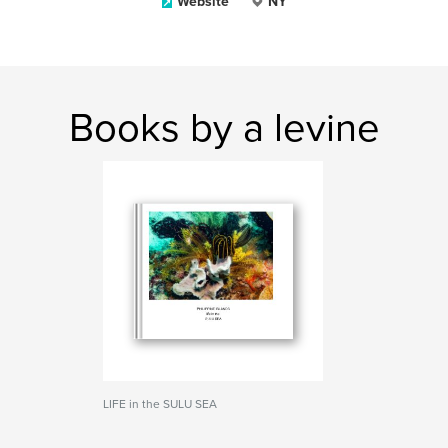
Website
NY
Books by a levine
LIFE in the SULU SEA