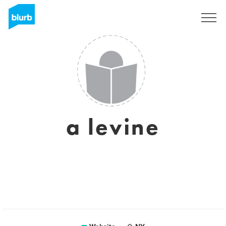
Sign Up
a levine