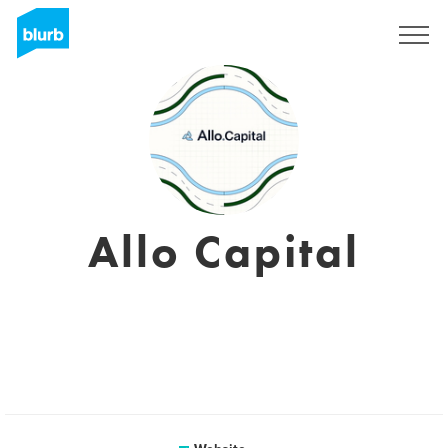
Sign Up
Allo Capital