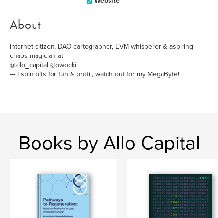
Website
About
internet citizen, DAO cartographer, EVM whisperer & aspiring
chaos magician at
@allo_capital @owocki
— I spin bits for fun & profit, watch out for my MegaByte!
Books by Allo Capital