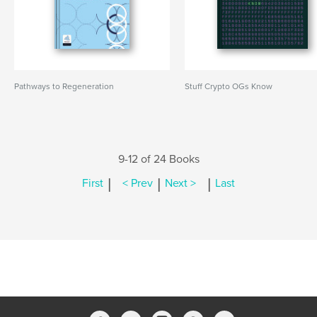
Pathways to Regeneration
Stuff Crypto OGs Know
9-12 of 24 Books
|
|
|
First
< Prev
Next >
Last