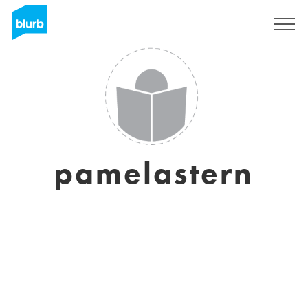
Sign Up
pamelastern