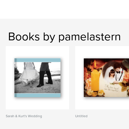
Books by pamelastern
Sarah & Kurt's Wedding
Untitled