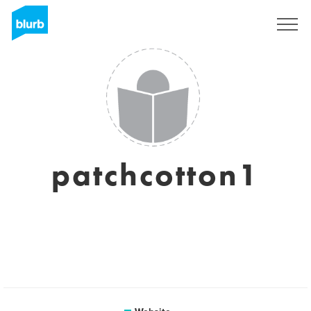
Sign Up
patchcotton1