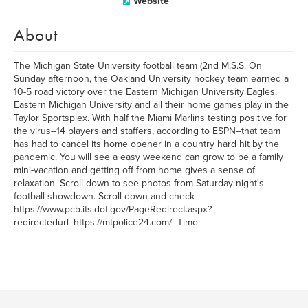
Website
About
The Michigan State University football team (2nd M.S.S. On
Sunday afternoon, the Oakland University hockey team earned a
10-5 road victory over the Eastern Michigan University Eagles.
Eastern Michigan University and all their home games play in the
Taylor Sportsplex. With half the Miami Marlins testing positive for
the virus--14 players and staffers, according to ESPN--that team
has had to cancel its home opener in a country hard hit by the
pandemic. You will see a easy weekend can grow to be a family
mini-vacation and getting off from home gives a sense of
relaxation. Scroll down to see photos from Saturday night's
football showdown. Scroll down and check
https://www.pcb.its.dot.gov/PageRedirect.aspx?
redirectedurl=https://mtpolice24.com/ -Time