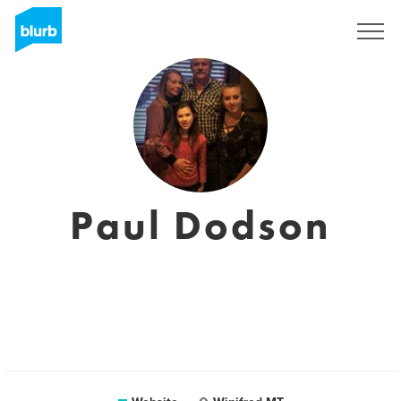
Sign Up
Paul Dodson