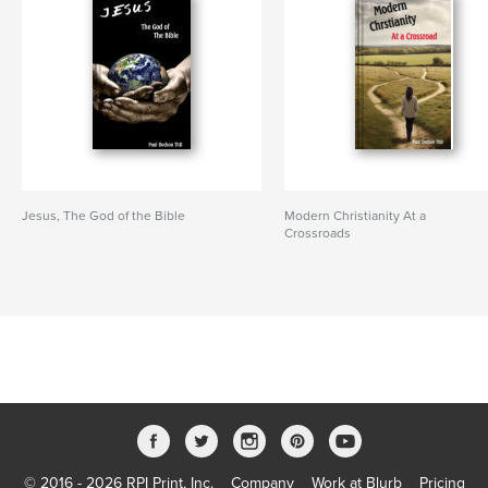
Jesus, The God of the Bible
Modern Christianity At a
Crossroads
© 2016 - 2026 RPI Print, Inc.
Company
Work at Blurb
Pricing