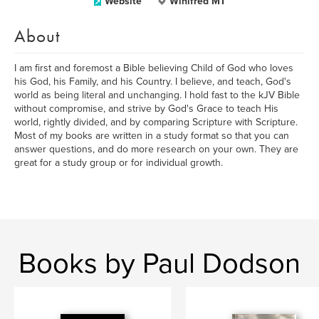
Website
Winifred MT
About
I am first and foremost a Bible believing Child of God who loves
his God, his Family, and his Country. I believe, and teach, God's
world as being literal and unchanging. I hold fast to the kJV Bible
without compromise, and strive by God's Grace to teach His
world, rightly divided, and by comparing Scripture with Scripture.
Most of my books are written in a study format so that you can
answer questions, and do more research on your own. They are
great for a study group or for individual growth.
Books by Paul Dodson