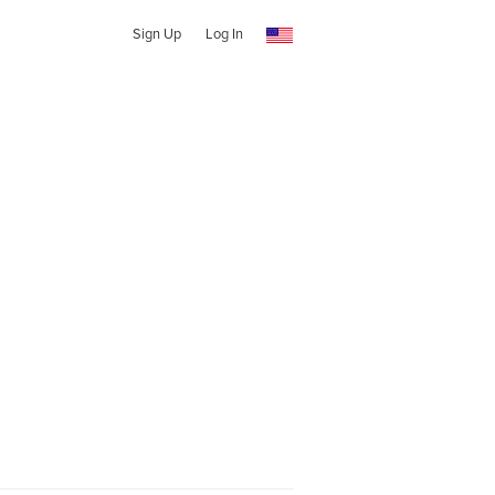
Sign Up
Log In