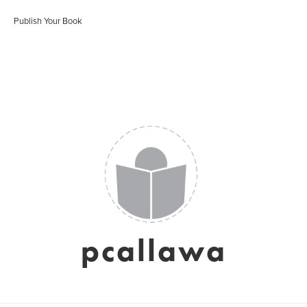
Publish Your Book
pcallawa