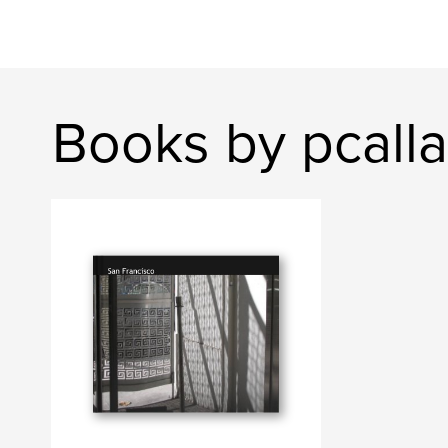
Books by pcall