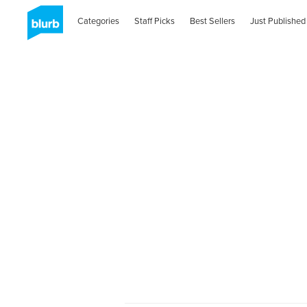
Categories
Staff Picks
Best Sellers
Just Published