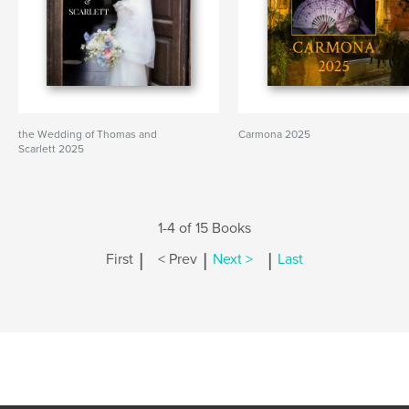
the Wedding of Thomas and
Carmona 2025
Scarlett 2025
1-4 of 15 Books
|
|
|
First
< Prev
Next >
Last