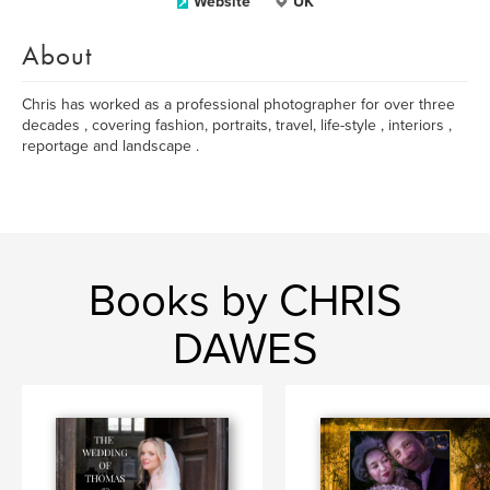
Website
UK
About
Chris has worked as a professional photographer for over three
decades , covering fashion, portraits, travel, life-style , interiors ,
reportage and landscape .
Books by CHRIS
DAWES