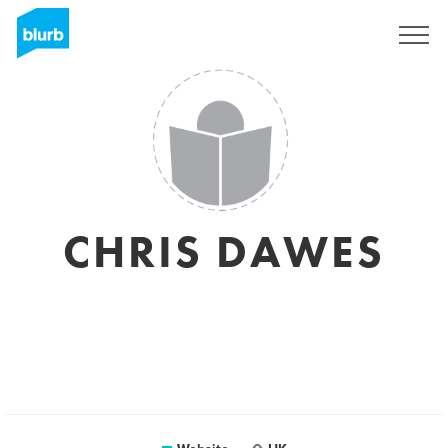
Sign Up
CHRIS DAWES