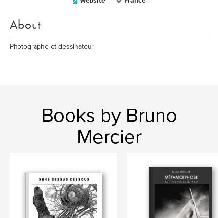
Website
France
About
Photographe et dessinateur
Books by Bruno
Mercier