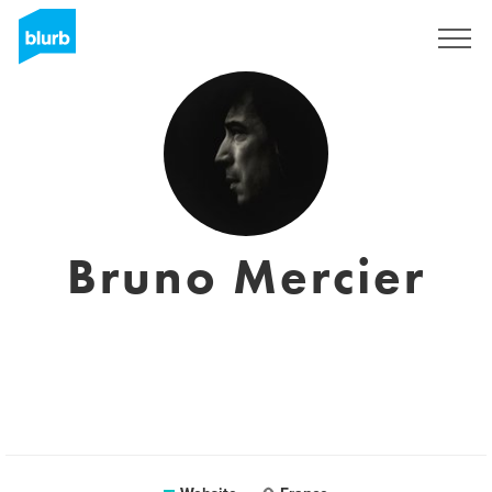
Sign Up
Bruno Mercier