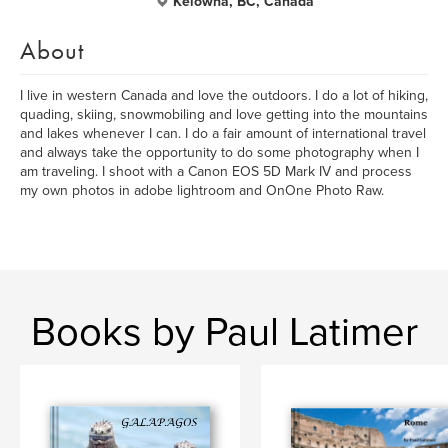
Kelowna, BC, Canada
About
I live in western Canada and love the outdoors. I do a lot of hiking,
quading, skiing, snowmobiling and love getting into the mountains
and lakes whenever I can. I do a fair amount of international travel
and always take the opportunity to do some photography when I
am traveling. I shoot with a Canon EOS 5D Mark IV and process
my own photos in adobe lightroom and OnOne Photo Raw.
Books by Paul Latimer