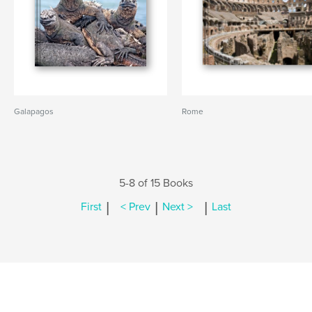
Galapagos
Rome
5-8 of 15 Books
|
|
|
First
< Prev
Next >
Last