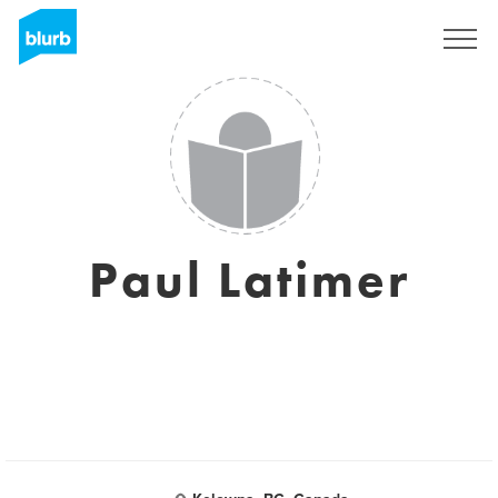
Sign Up
Paul Latimer