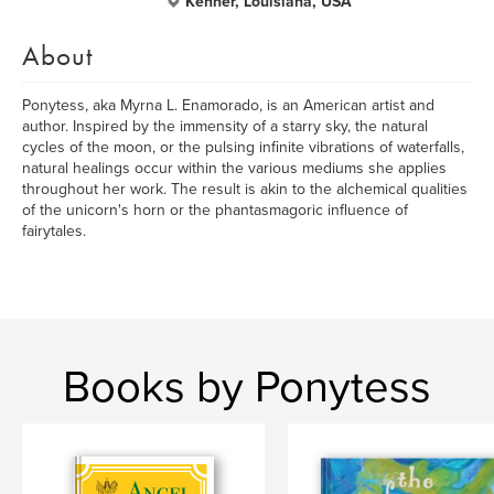
Kenner, Louisiana, USA
About
Ponytess, aka Myrna L. Enamorado, is an American artist and
author. Inspired by the immensity of a starry sky, the natural
cycles of the moon, or the pulsing infinite vibrations of waterfalls,
natural healings occur within the various mediums she applies
throughout her work. The result is akin to the alchemical qualities
of the unicorn's horn or the phantasmagoric influence of
fairytales.
Books by Ponytess