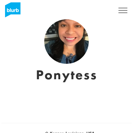
Sign Up
Ponytess