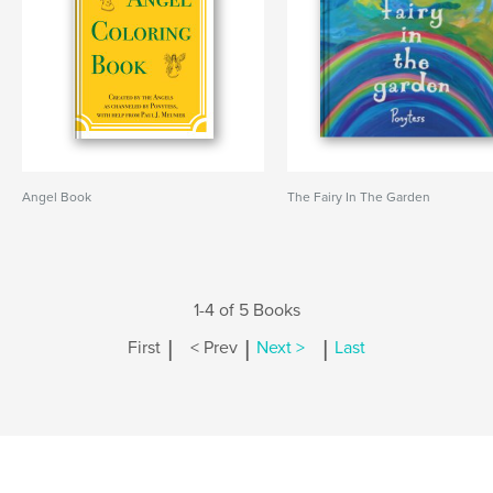
Angel Book
The Fairy In The Garden
1-4 of 5 Books
|
|
|
First
< Prev
Next >
Last