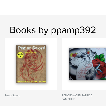
Books by ppamp392
PenorSword
PENORSWORD PATRICE
PAMPHILE