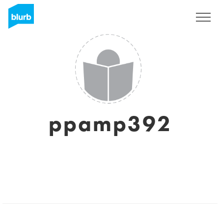
Sign Up
ppamp392