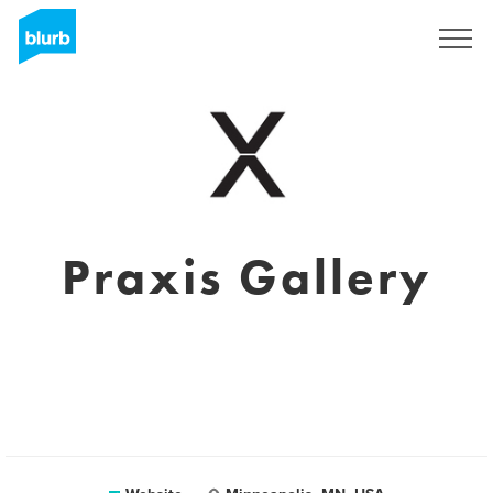
Sign Up
Praxis Gallery