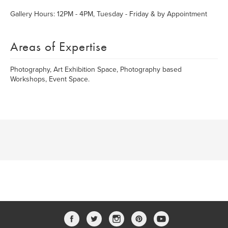
Gallery Hours: 12PM - 4PM, Tuesday - Friday & by Appointment
Areas of Expertise
Photography, Art Exhibition Space, Photography based
Workshops, Event Space.