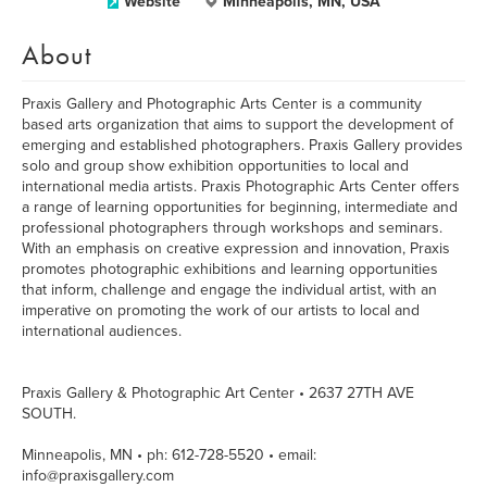
Website
Minneapolis, MN, USA
About
Praxis Gallery and Photographic Arts Center is a community
based arts organization that aims to support the development of
emerging and established photographers. Praxis Gallery provides
solo and group show exhibition opportunities to local and
international media artists. Praxis Photographic Arts Center offers
a range of learning opportunities for beginning, intermediate and
professional photographers through workshops and seminars.
With an emphasis on creative expression and innovation, Praxis
promotes photographic exhibitions and learning opportunities
that inform, challenge and engage the individual artist, with an
imperative on promoting the work of our artists to local and
international audiences.
Praxis Gallery & Photographic Art Center • 2637 27TH AVE
SOUTH.
Minneapolis, MN • ph: 612-728-5520 • email:
info@praxisgallery.com