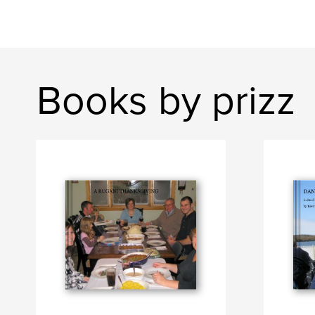
Books by prizz