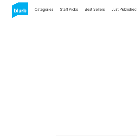
Categories
Staff Picks
Best Sellers
Just Published