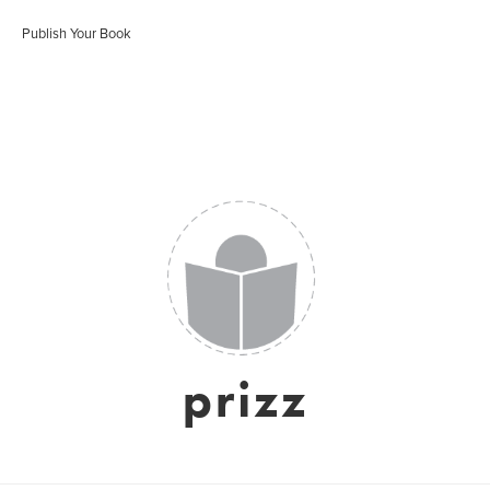
Publish Your Book
prizz