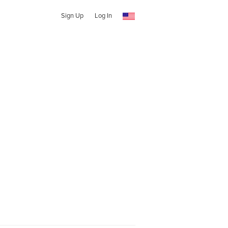
Sign Up
Log In