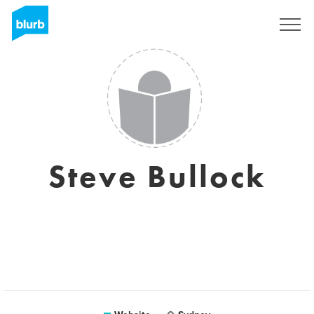
Sign Up
Steve Bullock