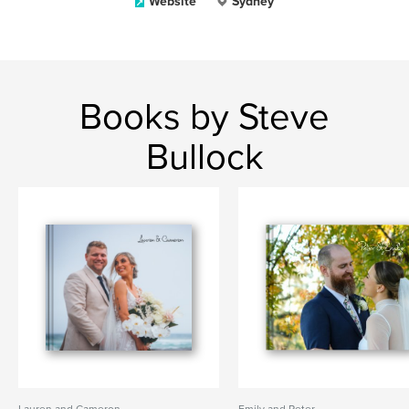
Website
Sydney
Books by Steve
Bullock