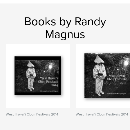
Books by Randy
Magnus
West Hawai'i Obon Festivals 2014
West Hawai'i Obon Festivals 2014