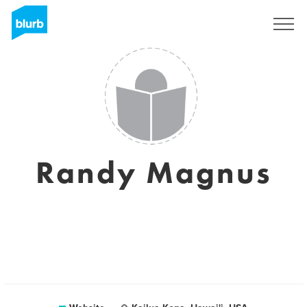
Sign Up
Randy Magnus