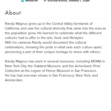
Website
Kailua-Kona, Hawai'i, USA
About
Randy Magnus grew up in the Central Valley farmlands of
California, and saw the cultural diversity that came into the area as
the population grew. He learned to celebrate what the different
cultures had to offer in the arts, food, and lifestyles.
With his cameras Randy would document the cultural
celebrations, showing the pride in what sets each culture apart,
perserving a part of their unique heritage to share with others.
Randy Magnus has work in several museums, including MOMA in
New York City, the Oakland Museum, and the Achenbach Print
Collection at the Legion of Honor Museum in San Francisco.
He has had one-man shows in San Francisco, New York, and
Amsterdam.
.