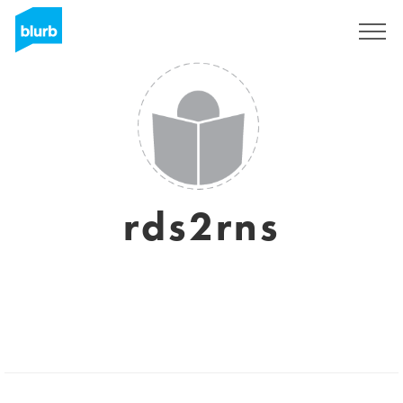
Sign Up
rds2rns