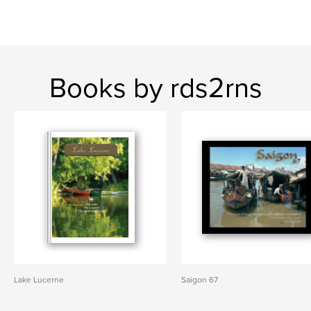
Books by rds2rns
Lake Lucerne
Saigon 67