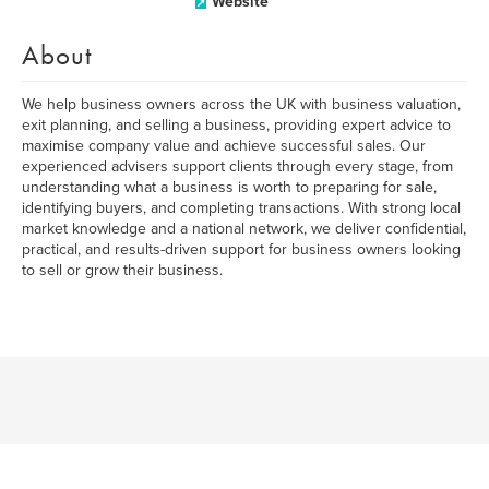
Website
About
We help business owners across the UK with business valuation,
exit planning, and selling a business, providing expert advice to
maximise company value and achieve successful sales. Our
experienced advisers support clients through every stage, from
understanding what a business is worth to preparing for sale,
identifying buyers, and completing transactions. With strong local
market knowledge and a national network, we deliver confidential,
practical, and results-driven support for business owners looking
to sell or grow their business.