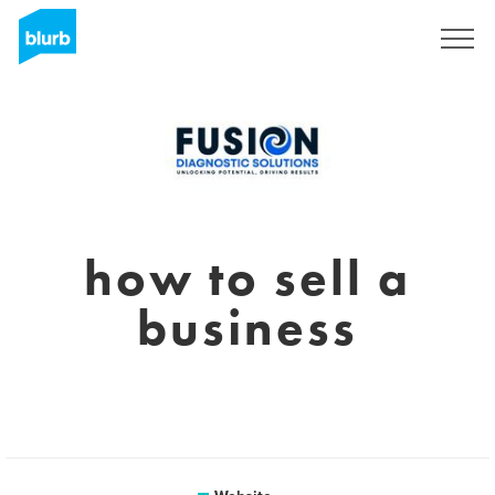
Sign Up
how to sell a
business