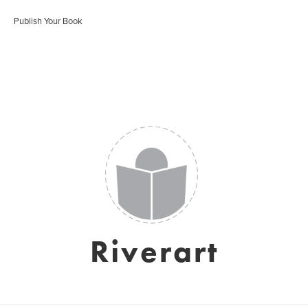
Publish Your Book
Riverart