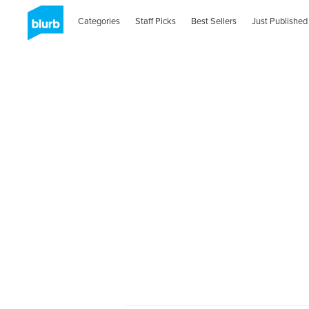
Categories
Staff Picks
Best Sellers
Just Published