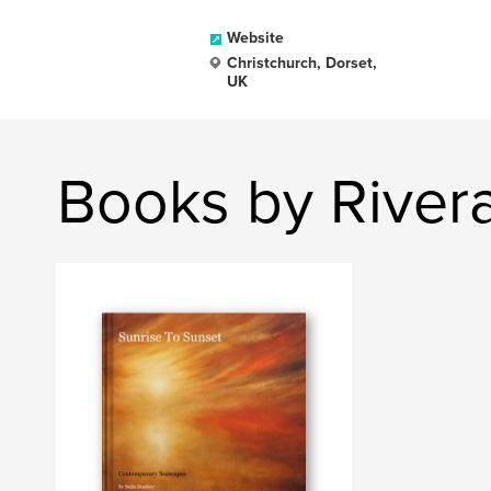
Website
Christchurch, Dorset,
UK
Books by Rivera