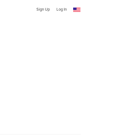
Sign Up
Log In