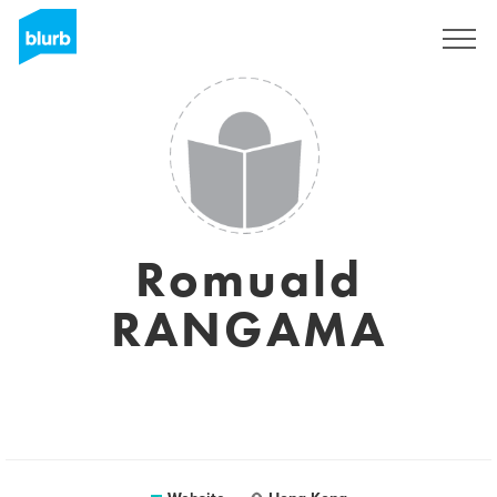
Sign Up
Romuald
RANGAMA