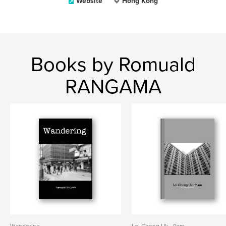
Website
Hong Kong
Books by Romuald
RANGAMA