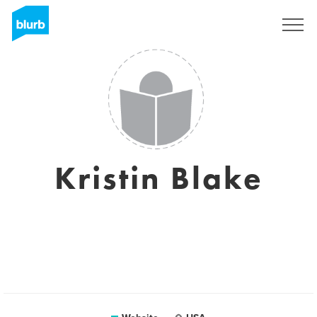
Sign Up
Kristin Blake