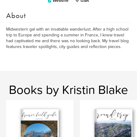
Website
USA
About
Midwestern gal with an insatiable wanderlust. After a high school
trip to Europe and spending a summer in France, I knew travel
had captivated me and there was no looking back. My travel blog
features traveler spotlights, city guides and reflection pieces.
Books by Kristin Blake