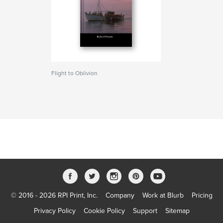
Flight to Oblivion
© 2016 - 2026 RPI Print, Inc.
Company
Work at Blurb
Pricing
Privacy Policy
Cookie Policy
Support
Sitemap