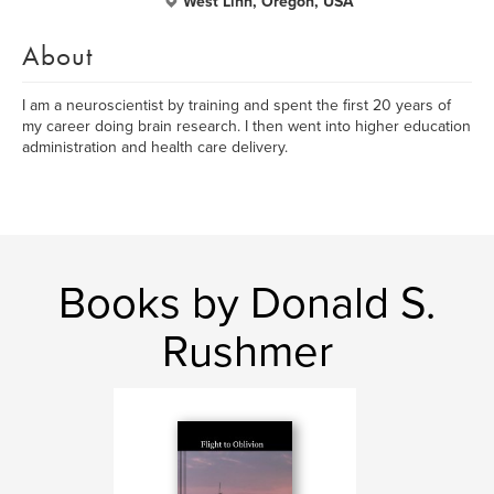
West Linn, Oregon, USA
About
I am a neuroscientist by training and spent the first 20 years of
my career doing brain research. I then went into higher education
administration and health care delivery.
Books by Donald S.
Rushmer