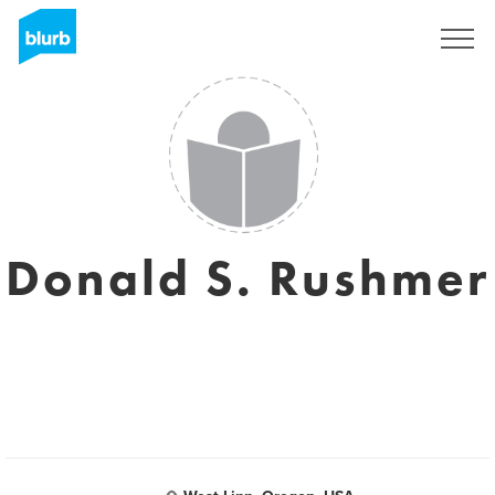
Sign Up
Donald S. Rushmer