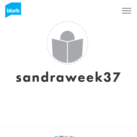
Sign Up
sandraweek37