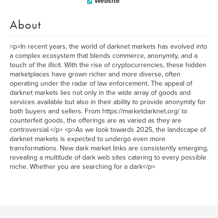
Website
About
<p>In recent years, the world of darknet markets has evolved into
a complex ecosystem that blends commerce, anonymity, and a
touch of the illicit. With the rise of cryptocurrencies, these hidden
marketplaces have grown richer and more diverse, often
operating under the radar of law enforcement. The appeal of
darknet markets lies not only in the wide array of goods and
services available but also in their ability to provide anonymity for
both buyers and sellers. From https://marketdarknet.org/ to
counterfeit goods, the offerings are as varied as they are
controversial.</p> <p>As we look towards 2025, the landscape of
darknet markets is expected to undergo even more
transformations. New dark market links are consistently emerging,
revealing a multitude of dark web sites catering to every possible
niche. Whether you are searching for a dark</p>