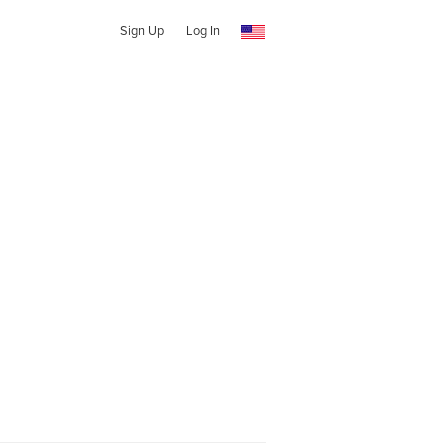
Sign Up
Log In