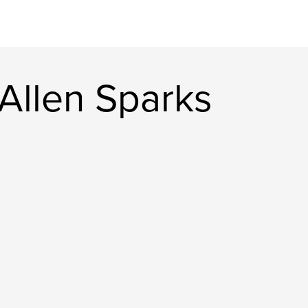
Allen Sparks