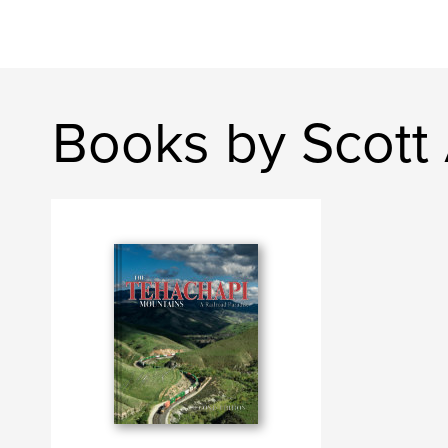
Books by Scott 