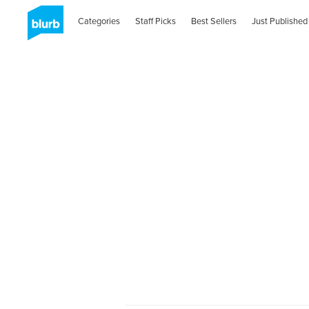
Categories
Staff Picks
Best Sellers
Just Published