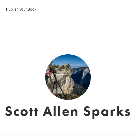
Publish Your Book
Scott Allen Sparks