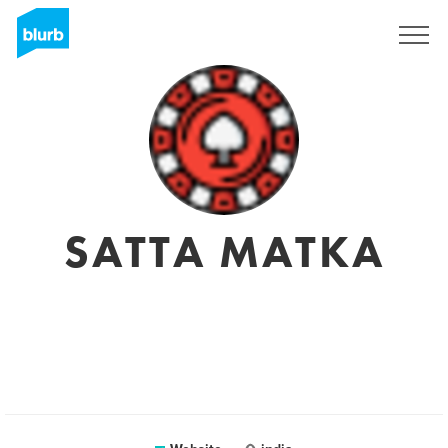
Sign Up
SATTA MATKA