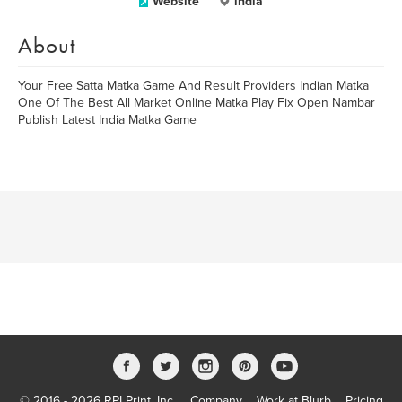
Website
india
About
Your Free Satta Matka Game And Result Providers Indian Matka
One Of The Best All Market Online Matka Play Fix Open Nambar
Publish Latest India Matka Game
© 2016 - 2026 RPI Print, Inc.
Company
Work at Blurb
Pricing