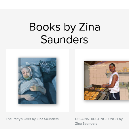
Books by Zina
Saunders
The Party's Over by Zina Saunders
DECONSTRUCTING LUNCH by
Zina Saunders