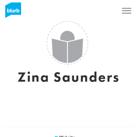
Sign Up
Zina Saunders