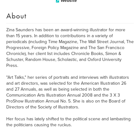
Website
About
Zina Saunders has been an award-winning illustrator for more
than 15 years. In addition to contributions in a variety of
periodicals (including Time Magazine, The Wall Street Journal, The
Progressive, Foreign Policy Magazine and The San Francisco
Chronicle), her client list includes Chronicle Books, Simon &
Schuster, Random House, Scholastic, and Oxford University
Press.
"Art Talks," her series of portraits and interviews with illustrators
and art directors, was selected for the American Illustration 26
and 27 Annuals, as well as being selected in both the
Communication Arts Illustration Annual 2008 and the 3 X 3
ProShow Illustration Annual No. 5. She is also on the Board of
Directors of the Society of Illustrators.
Her focus has lately shifted to the political scene and lambasting
the politicians causing the ruckus.