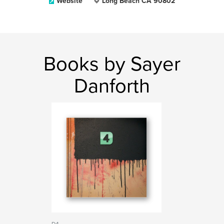
Website
Long Beach CA 90802
Books by Sayer
Danforth