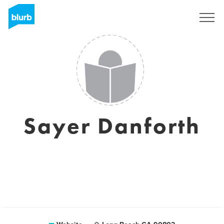
Sign Up
Sayer Danforth