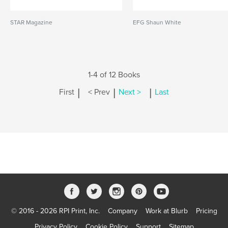
STAR Magazine
EFG Shaun White
1-4 of 12 Books
|
|
|
First
< Prev
Next >
Last
© 2016 - 2026 RPI Print, Inc.
Company
Work at Blurb
Pricing
Privacy Policy
Cookie Policy
Support
Sitemap