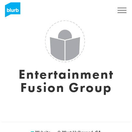
Sign Up
Entertainment
Fusion Group