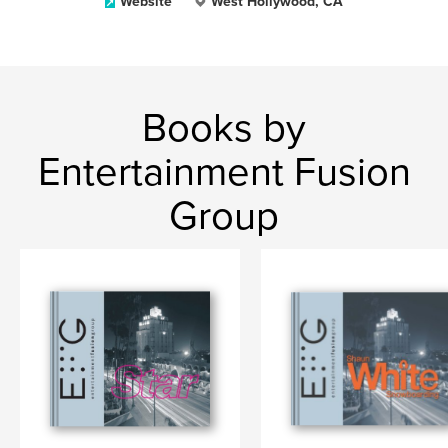
Website
West Hollywood, CA
Books by
Entertainment Fusion
Group