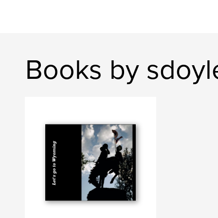
Books by sdoyl