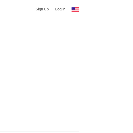
Sign Up
Log In