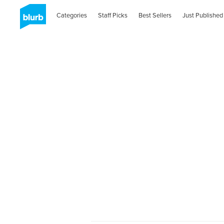
Categories
Staff Picks
Best Sellers
Just Published