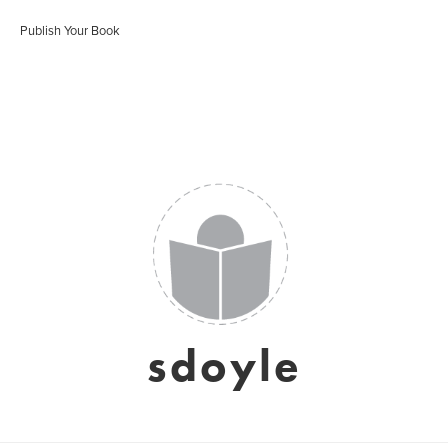
Publish Your Book
sdoyle