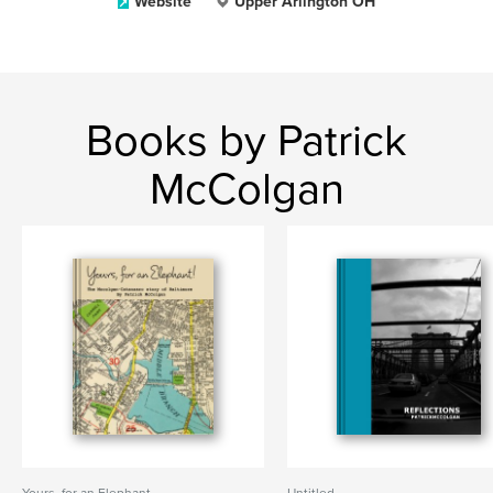
Website
Upper Arlington OH
Books by Patrick
McColgan