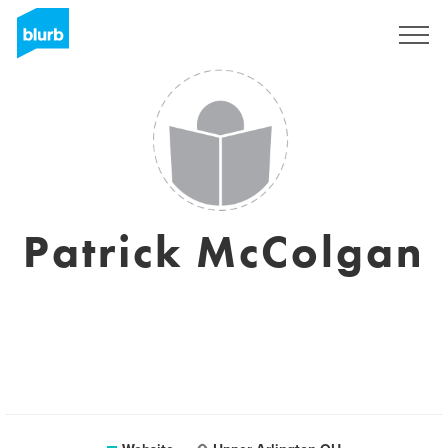
Sign Up
Patrick McColgan