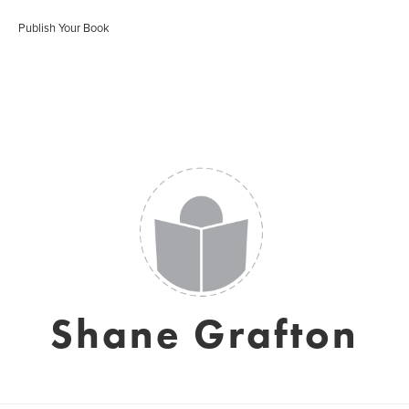
Publish Your Book
Shane Grafton