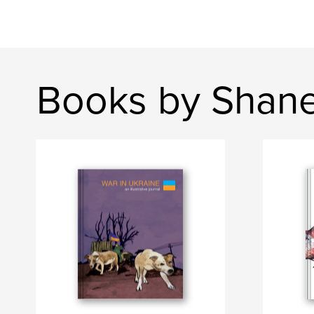
Books by Shane