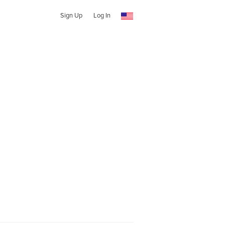
Sign Up
Log In