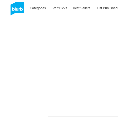
Categories
Staff Picks
Best Sellers
Just Published