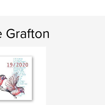
 Grafton