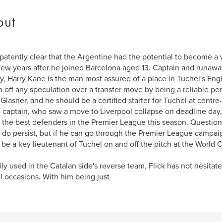
out
 patently clear that the Argentine had the potential to become a 
 few years after he joined Barcelona aged 13. Captain and runaway
y, Harry Kane is the man most assured of a place in Tuchel's En
 off any speculation over a transfer move by being a reliable pe
 Glasner, and he should be a certified starter for Tuchel at centre
 captain, who saw a move to Liverpool collapse on deadline day
 the best defenders in the Premier League this season. Question 
 do persist, but if he can go through the Premier League campa
 be a key lieutenant of Tuchel on and off the pitch at the World 
ily used in the Catalan side's reverse team, Flick has not hesitat
l occasions. With him being just