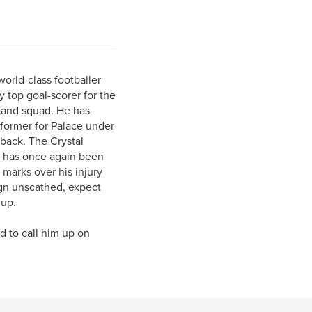
world-class footballer
 top goal-scorer for the
gland squad. He has
rformer for Palace under
-back. The Crystal
, has once again been
marks over his injury
ign unscathed, expect
Cup.
ed to call him up on