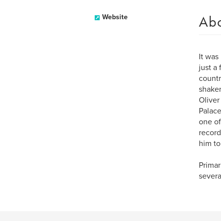
Ab
Website
It was
just a
countr
shaken
Oliver
Palace
one of
record
him to
Primar
severa