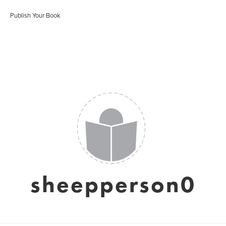
Publish Your Book
sheepperson0