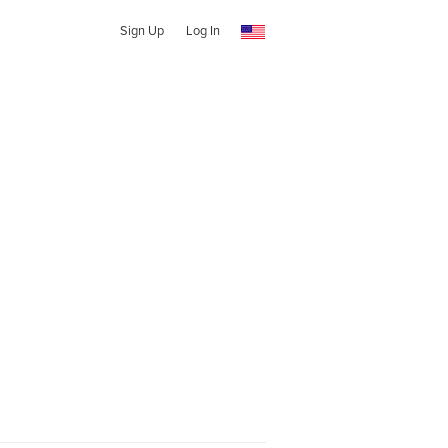
Sign Up
Log In