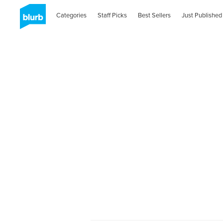
Categories
Staff Picks
Best Sellers
Just Published