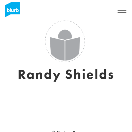
Sign Up
Randy Shields