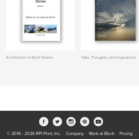
A Collection of Short Stories
Talks, Thoughts, and Inspirations
© 2016 - 2026 RPI Print, Inc.
Company
Work at Blurb
Pricing