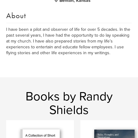
Benton, Kansas
About
I have been a pilot and observer of life for over 5 decades. In the
past several years, I have had the opportunity to do lay speaking
at my church. I have also prepared stories from my life’s
experiences to entertain and educate fellow employees. I use
flying stories and other life experiences in my writings.
Books by Randy
Shields