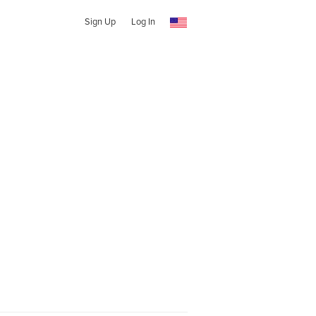
Sign Up
Log In