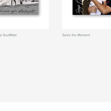
 a SoulMate
Seize the Moment