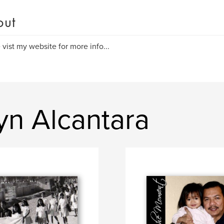
out
 vist my website for more info...
yn Alcantara