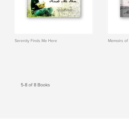
Serenity Finds Me Here
Memoirs of
5-8 of 8 Books