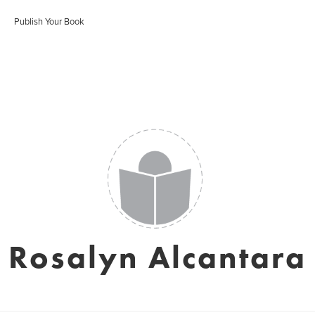
Publish Your Book
Rosalyn Alcantara