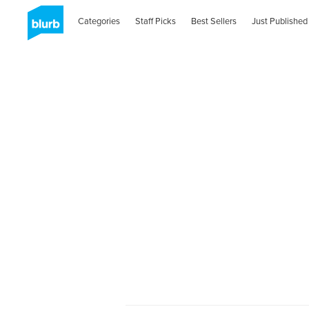
Categories
Staff Picks
Best Sellers
Just Published