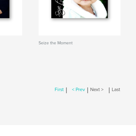
Seize the Moment
|
|
|
First
< Prev
Next >
Last