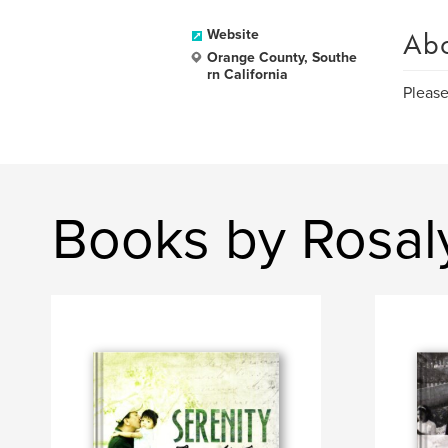
Ab
Website
Orange County, Southe
rn California
Please
Books by Rosal