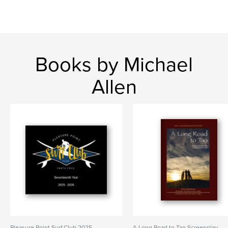
Books by Michael
Allen
Pleasure Point Surf Club 2025-
A Long Road to Tao Screenplay