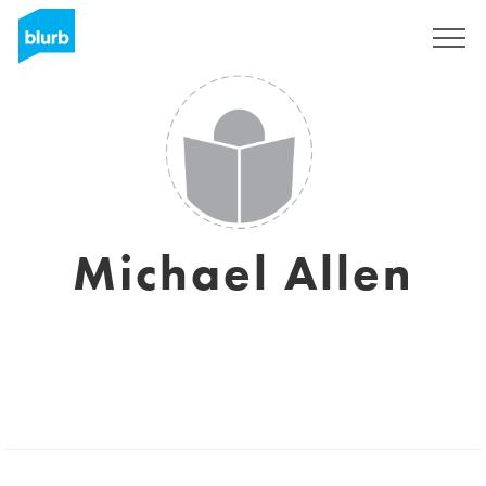
Sign Up
Michael Allen