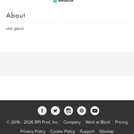
Website
About
slot gacor
© 2016 - 2026 RPI Print, Inc.
Company
Work at Blurb
Pricing
Privacy Policy
Cookie Policy
Support
Sitemap