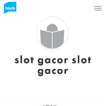
Sign Up
slot gacor slot
gacor