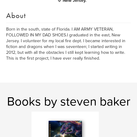
New Jersey.
About
Born in the south, state of Florida. I AM ARMY VETERAN,
FOLLOWED IN MY DAD SHOES.I graduated in the east, New
Jersey. I volunteer for my local fire dept. I became interested in
fiction and dragons when I was seventeen; I started writing in
2012, but with all the obstacles I still kept learning how to write.
This is the first project, I have ever really finished.
Books by steven baker