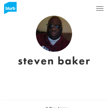
Sign Up
steven baker