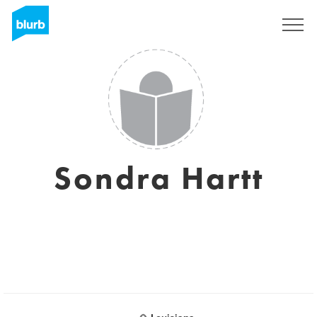
Sign Up
Sondra Hartt