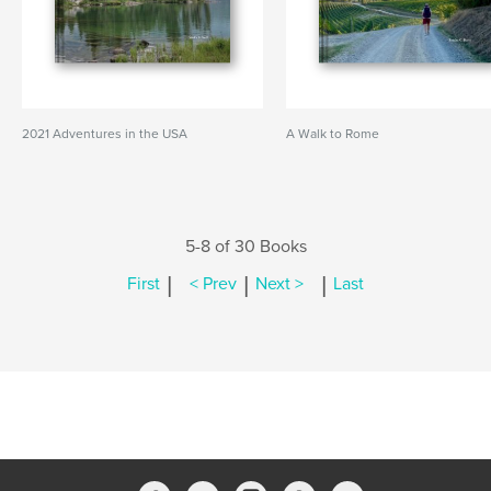
2021 Adventures in the USA
A Walk to Rome
5-8 of 30 Books
|
|
|
First
< Prev
Next >
Last