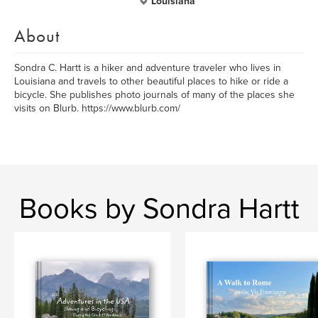
Louisiana
About
Sondra C. Hartt is a hiker and adventure traveler who lives in
Louisiana and travels to other beautiful places to hike or ride a
bicycle. She publishes photo journals of many of the places she
visits on Blurb. https://www.blurb.com/
Books by Sondra Hartt