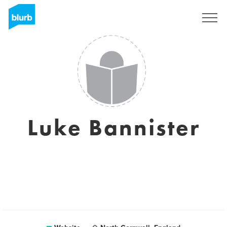
Sign Up
Luke Bannister