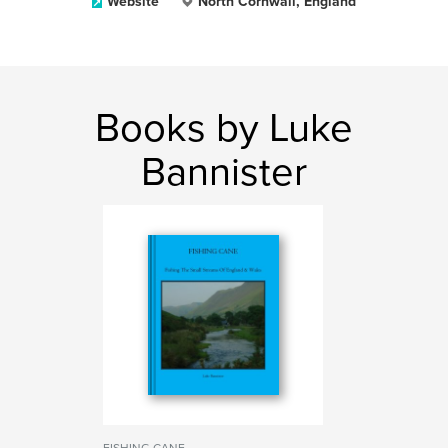
Website
North Cornwall, England
Books by Luke
Bannister