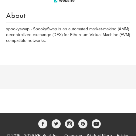
Website
About
spookyswap - SpookySwap is an automated market-making (AMM)
decentralized exchange (DEX) for Ethereum Virtual Machine (EVM)
compatible networks.
© 2016 - 2026 RPI Print, Inc.
Company
Work at Blurb
Pricing