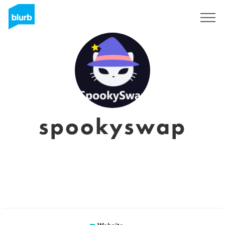
Sign Up
spookyswap