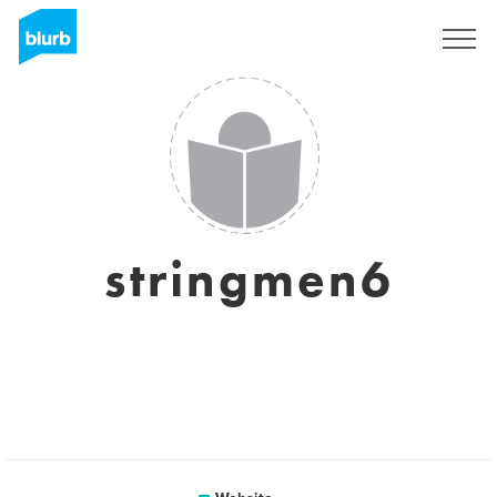
Sign Up
stringmen6