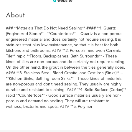
Website
About
### **Materials That Do Not Need Sealing** #### **1. Quartz
(Engineered Stone)** - **Countertops** -- Quartz is a non-porous
engineered material and does certainly not require sealing. It is
stain-resistant plus low-maintenance, so that it is best for both
kitchens and bathrooms. #### **2. Porcelain and even Ceramic
Tile** rapid **Floors, Backsplashes, Bath Surrounds** - These
kinds of tiles are non porous and do certainly not require sealing.
On the other hand, the grout in between the tiles generally does.
#### **3. Stainless Steel, Blend Granite, and Cast Iron (Sinks)** --
**Kitchen Sinks, Bathing room Sinks** - These kinds of materials
are non-porous and don’t need sealing. They usually are highly
durable and resistant to staining. #### **4. Solid Surface (Corian)**
rapid **Countertops** - Good surface materials usually are non-
porous and demand no sealing. They will are resistant to
wetness, bacteria, and spots. #### **5. Polymer-