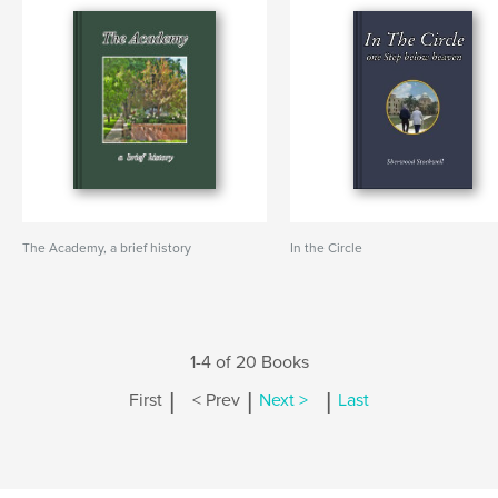
The Academy, a brief history
In the Circle
1-4 of 20 Books
|
|
|
First
< Prev
Next >
Last