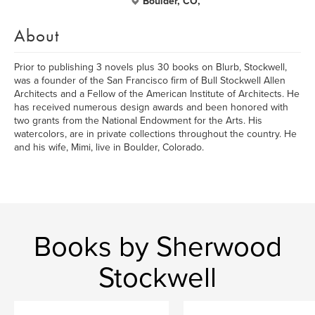
Boulder, CO,
About
Prior to publishing 3 novels plus 30 books on Blurb, Stockwell,
was a founder of the San Francisco firm of Bull Stockwell Allen
Architects and a Fellow of the American Institute of Architects. He
has received numerous design awards and been honored with
two grants from the National Endowment for the Arts. His
watercolors, are in private collections throughout the country. He
and his wife, Mimi, live in Boulder, Colorado.
Books by Sherwood
Stockwell