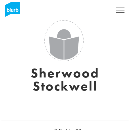
Sign Up
Sherwood
Stockwell