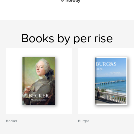
Norway
Books by per rise
Becker
Burgas