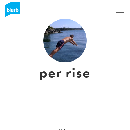
Sign Up
per rise