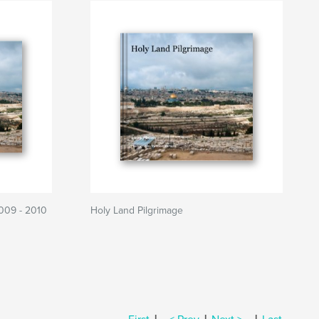
2009 - 2010
Holy Land Pilgrimage