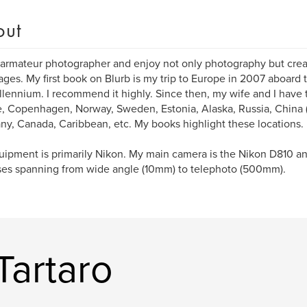
out
 armateur photographer and enjoy not only photography but cre
ges. My first book on Blurb is my trip to Europe in 2007 aboard t
llennium. I recommend it highly. Since then, my wife and I have 
, Copenhagen, Norway, Sweden, Estonia, Alaska, Russia, China (
y, Canada, Caribbean, etc. My books highlight these locations.
ipment is primarily Nikon. My main camera is the Nikon D810 an
ses spanning from wide angle (10mm) to telephoto (500mm).
Tartaro