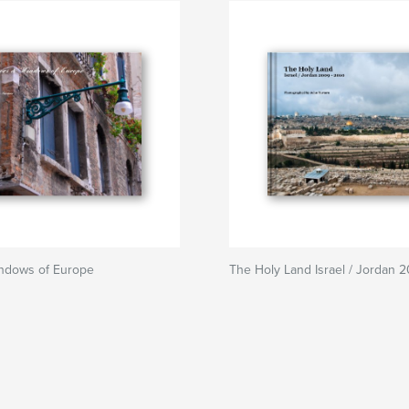
ndows of Europe
The Holy Land Israel / Jordan 