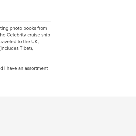
ating photo books from
he Celebrity cruise ship
traveled to the UK,
includes Tibet),
d I have an assortment