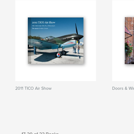
2011 TICO Air Show
Doors & Wi