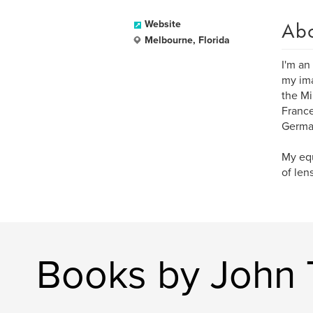
Ab
Website
Melbourne, Florida
I'm an
my ima
the Mi
France
German
My equ
of len
Books by John 