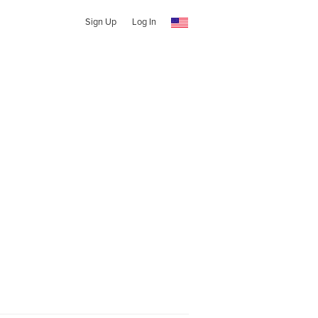
Sign Up
Log In