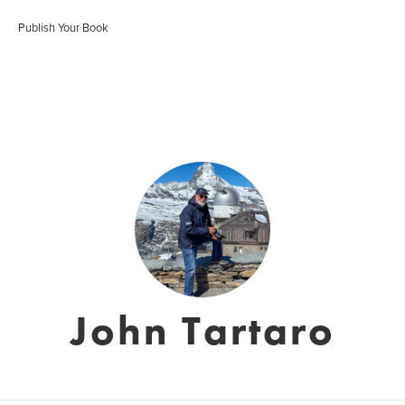
Publish Your Book
John Tartaro