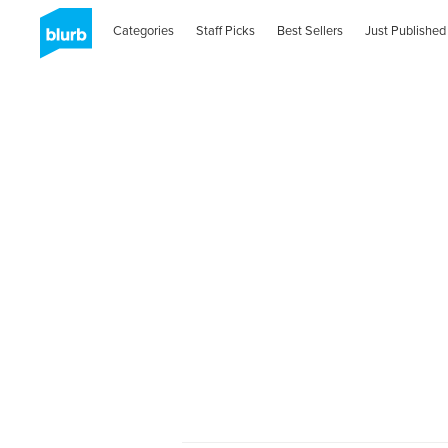
Categories
Staff Picks
Best Sellers
Just Published